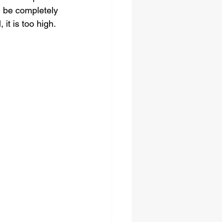
d be completely 
 it is too high. 