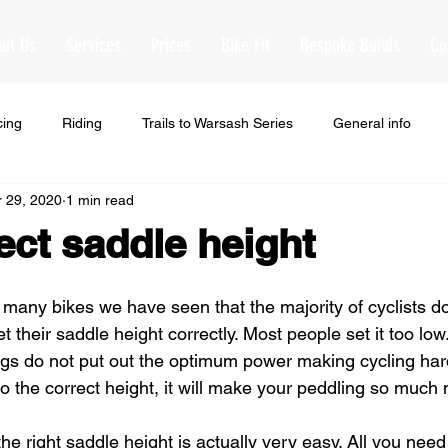
ut Us
Services
Prices
Bike Fit
Bespoke Builds
Co
cing
Riding
Trails to Warsash Series
General info
 29, 2020
1 min read
ect saddle height
many bikes we have seen that the majority of cyclists do 
 their saddle height correctly. Most people set it too low
egs do not put out the optimum power making cycling har
o the correct height, it will make your peddling so much m
the right saddle height is actually very easy. All you need 