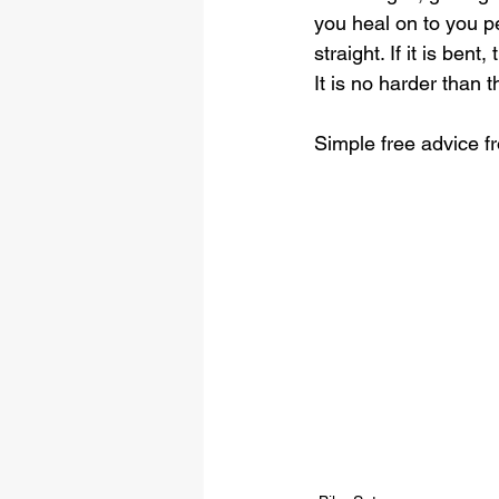
you heal on to you p
straight. If it is bent
It is no harder than th
Simple free advice 