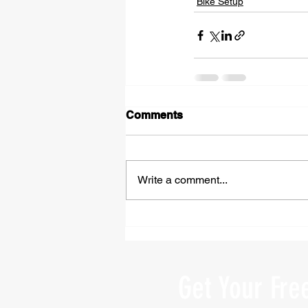
Bike Setup
Comments
Write a comment...
Get Your Fre