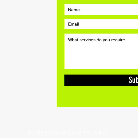
a quick quote for
07565 996 846
Su
 07565 996 846 | Email:
warsashcycles@gmail.com
| Copyright
d £2m public liability insurance so you know you are safe in ou
Do Not Sell My Personal Information