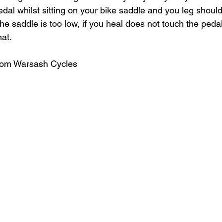
edal whilst sitting on your bike saddle and you leg shoul
, the saddle is too low, if you heal does not touch the pedal,
at. 
from Warsash Cycles