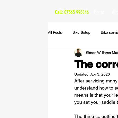
Home
Abo
Call: 07565 996846
All Posts
Bike Setup
Bike servi
Simon Williams
Mar
The Cappuccino Routes
The corr
Updated:
Apr 3, 2020
After servicing many 
understand how to set
means is that your l
you set your saddle t
The thing is, getting 