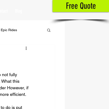
Free Quote
ntact
Blog
Epic Rides
not fully 
. What this 
der However, if 
ore efficient. 
to do is put 