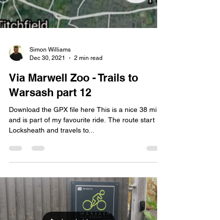
Simon Williams
Dec 30, 2021
2 min read
Via Marwell Zoo - Trails to
Warsash part 12
Download the GPX file here This is a nice 38 miles
and is part of my favourite ride. The route start in
Locksheath and travels to...