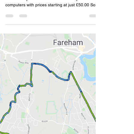
Simon Williams
Jun 6, 2021
2 min read
Trails to Warsash Part 8 -
Warsash to West Meon the
interesting way
Download the GPX file for your GPS computer.
Warsash Cycles cell iGSPORT GPS cycle
computers with prices starting at just £50.00 So
the...