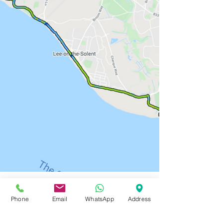
Phone
Email
WhatsApp
Address