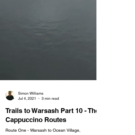
Simon Williams
Jul 4, 2021
3 min read