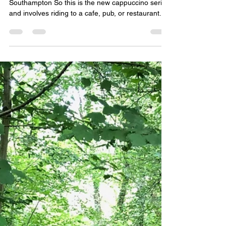
Trails to Warsash Part 10 - The
Cappuccino Routes
Route One - Warsash to Ocean Village,
Southampton So this is the new cappuccino series
and involves riding to a cafe, pub, or restaurant...