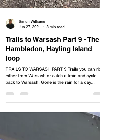
Simon Williams
Jun 27, 2021
3 min read
Trails to Warsash Part 9 - The
Hambledon, Hayling Island
loop
TRAILS TO WARSASH PART 9 Trails you can ride
either from Warsash or catch a train and cycle
back to Warsash. Gone is the rain for a day...