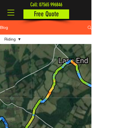
Call:
07565 996846
Free Quote
Blog
Riding
All Posts
Bike
Setup
Bike
servicing
Riding
Trails to
Warsash
Series
General
info
Epic
Rides