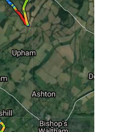
The
Cappuccino
Routes