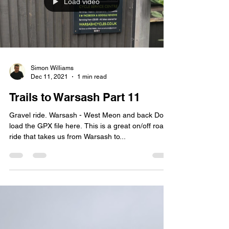
Load video
Simon Williams
Dec 11, 2021
1 min read
Trails to Warsash Part 11
Gravel ride. Warsash - West Meon and back Down
load the GPX file here. This is a great on/off road
ride that takes us from Warsash to...