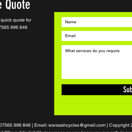
e Quote
a quick quote for
07565 996 846
Su
 07565 996 846 | Email:
warsashcycles@gmail.com
| Copyright