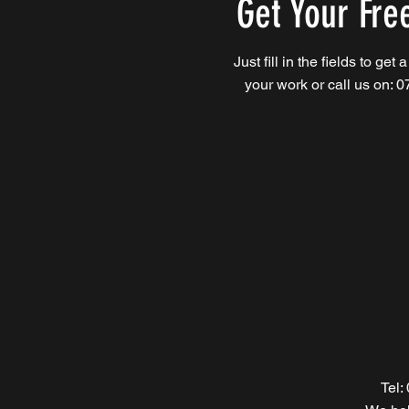
Get Your Fre
Just fill in the fields to get 
your work or call us on: 
Tel: