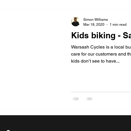
Simon Williams
Mar 18, 2020
1 min read
Kids biking - Sa
Warsash Cycles is a local bu
care for our customers and th
kids don’t see to have...