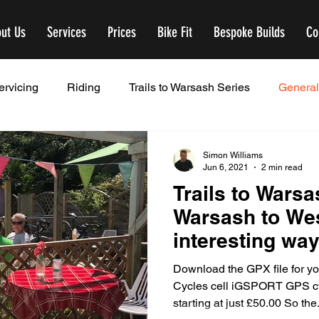
ut Us
Services
Prices
Bike Fit
Bespoke Builds
Co
ervicing
Riding
Trails to Warsash Series
General
Simon Williams
Jun 6, 2021
2 min read
Trails to Warsa
Warsash to We
interesting wa
Download the GPX file for 
Cycles cell iGSPORT GPS cy
starting at just £50.00 So the.