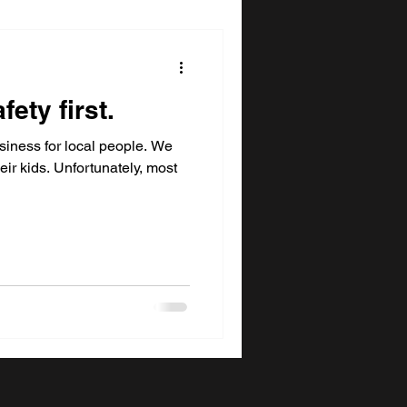
fety first.
siness for local people. We
eir kids. Unfortunately, most