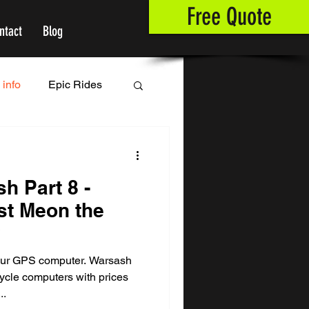
Free Quote
ntact
Blog
 info
Epic Rides
sh Part 8 -
st Meon the
y
your GPS computer. Warsash
cle computers with prices
..