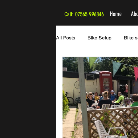
Home
Abo
Call: 07565 996846
All Posts
Bike Setup
Bike s
The Cappuccino Routes