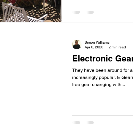
Simon Williams
Apr 6, 2020
2 min read
Electronic Gea
They have been around for a
increasingly popular. E Gears
free gear changing with...