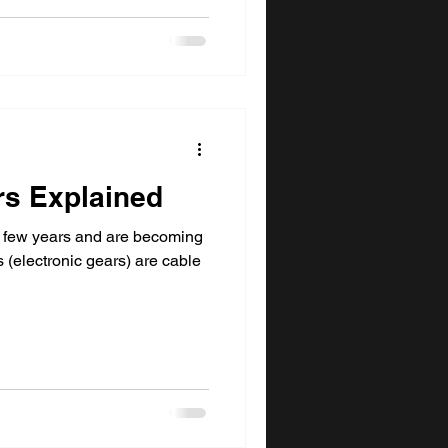
rs Explained
 few years and are becoming
 (electronic gears) are cable