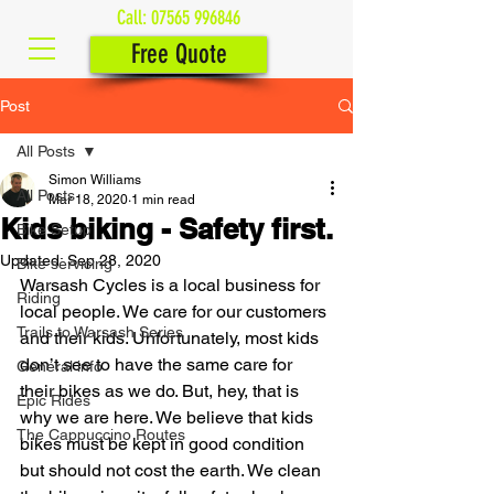
Call:
07565 996846
Free Quote
Post
All Posts
Simon Williams
All Posts
Mar 18, 2020
1 min read
Kids biking - Safety first.
Bike Setup
Updated:
Sep 28, 2020
Bike servicing
Warsash Cycles is a local business for 
Riding
local people. We care for our customers 
Trails to Warsash Series
and their kids. Unfortunately, most kids 
don’t see to have the same care for 
General info
their bikes as we do. But, hey, that is 
Epic Rides
why we are here. We believe that kids 
The Cappuccino Routes
bikes must be kept in good condition 
but should not cost the earth. We clean 