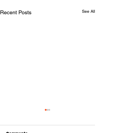
See All
Recent Posts