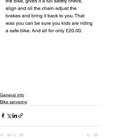
the bike, gives it a full safety check, 
align and oil the chain adjust the 
brakes and bring it back to you. That 
was you can be sure you kids are riding 
a safe bike. And all for only £20.00. 
General info
Bike servicing